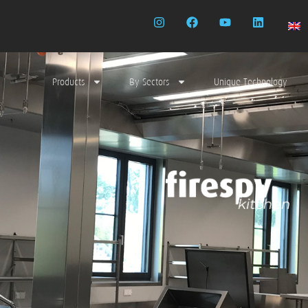
Products
By Sectors
Unique Technology