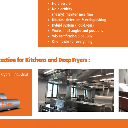
No pressure
No electricity
(nearly) maintenance free
Ultrafast detection & extinguishing
Hybrid system (liquid/gas)
Works in all angles and positions
VdS certification S 613002
One nozzle for everything
tection for Kitchens and Deep Fryers :
ryers | Industrial