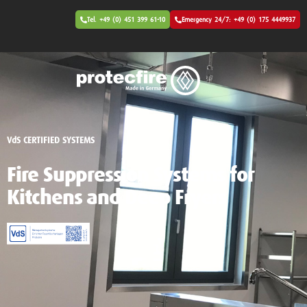
Tel. +49 (0) 451 399 61-10
Emergency 24/7: +49 (0) 175 4449937
VdS CERTIFIED SYSTEMS
Fire Suppression Systems for
Kitchens and Deep Fryers