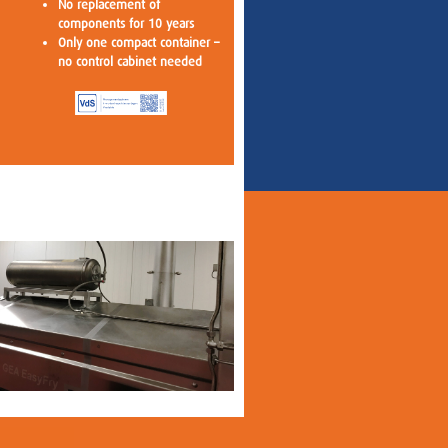
No replacement of
components for 10 years
Only one compact container –
no control cabinet needed