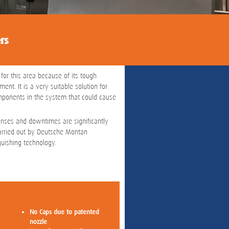
rs
 for this area because of its tough
nt. It is a very suitable solution for
omponents in the system that could cause
enses and downtimes are significantly
carried out by Deutsche Montan
uishing technology.
No Caps due to patented
nozzle