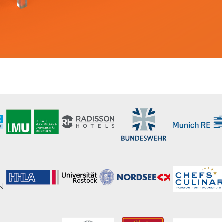
 yours?