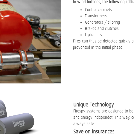
In wind turbines, the following critic
Control cabinets
Transformers
Generators / slipring
Brakes and clutches
Hydraulics
Fires can thus be detected quickly an
prevented in the initial phase.
Unique Technology
Firespy systems are designed to be
and energy independet. This way, co
always safe.
Save on insurances