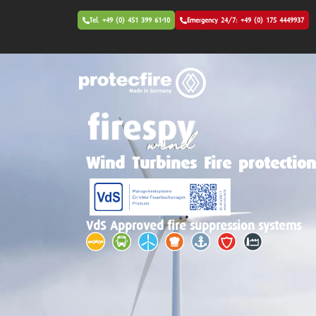
Tel. +49 (0) 451 399 61-10
Emergency 24/7: +49 (0) 175 4449937
Wind Turbines Fire protectio
VdS Approved fire suppression systems