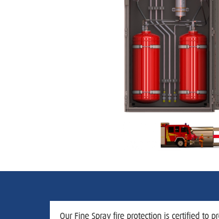
Our Fine Spray fire protection is certified to pr