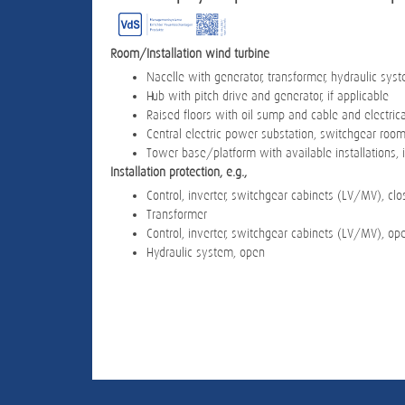
Room/Installation wind turbine
Nacelle with generator, transformer, hydraulic sys
Hub with pitch drive and generator, if applicable
Raised floors with oil sump and cable and electrical
Central electric power substation, switchgear roo
Tower base/platform with available installations, i
Installation protection, e.g.,
Control, inverter, switchgear cabinets (LV/MV), cl
Transformer
Control, inverter, switchgear cabinets (LV/MV), op
Hydraulic system, open