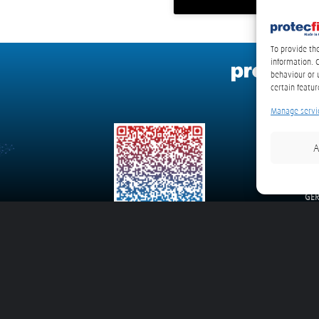
To provide th
information. 
behaviour or 
certain featur
Manage servi
A
pro
We
235
GE
E-Ma
gon System
detexline 4MC – Mining Construction and Agriculture Vehicles
detexline 4V – Bu