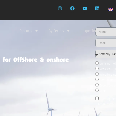
Products
By Sectors
Unique Technology
n for OffShore & onshore
Vehicles - M
Vehicles - B
Wind Turbin
Gastronomic 
Energy stor
Other
GDPR Agreeme
submitted infor