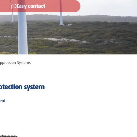
Easy contact
ppression Systems
rotection system
ent.