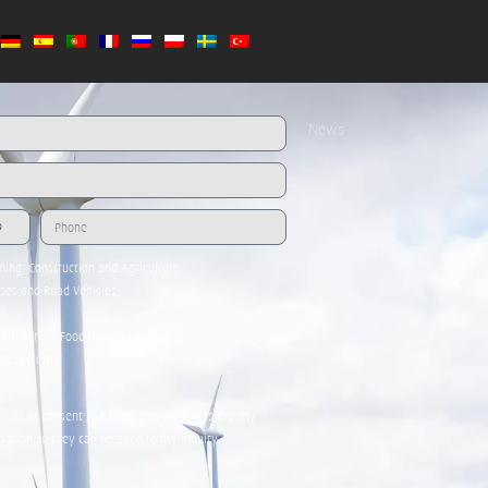
Media
Team
Global Contacts
News
ining, Construction and Agriculture
uses and Road Vehicles
es
kitchens / Food Industry
age systems
nt * I consent to having this website store my
mation so they can respond to my inquiry.