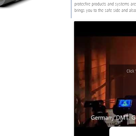
protecfire products and systems ar
brings you to the safe side and als
Click