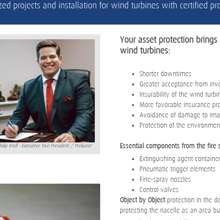
zed projects and installation for wind turbines with certified 
Your asset protection brings 
wind turbines:
Shorter downtimes
Greater acceptance from inv
Insurability of the wind turbi
More favorable insurance p
Avoidance of damage to imag
Protection of the environmen
Essential components from the fire 
hilip Kroll - Executive Vice President / Prokurist
Extinguishing agent container
Pneumatic trigger elements
Fine-spray nozzles
Control valves
Object by Object
protection In the de
protecting the nacelle as an area bu