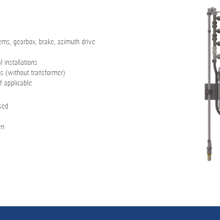
tems, gearbox, brake, azimuth drive
 installations
ms (without transformer)
f applicable
osed
en