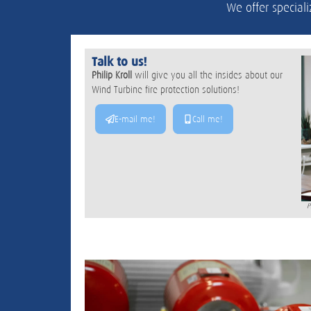
We offer speciali
Talk to us!
Philip Kroll
will give you all the insides about our
Wind Turbine fire protection solutions!
E-mail me!
Call me!
P