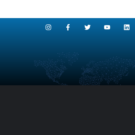
detex An2 – Argon and Nitrogen System
detex Ar – Ar