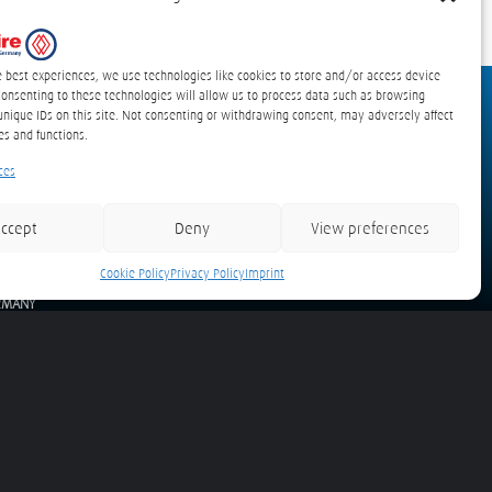
e best experiences, we use technologies like cookies to store and/or access device
Consenting to these technologies will allow us to process data such as browsing
unique IDs on this site. Not consenting or withdrawing consent, may adversely affect
es and functions.
ces
Waze
Google Maps
ccept
Deny
View preferences
tecfire GmbH
idekamp 10
Cookie Policy
Privacy Policy
Imprint
58 Lübeck
RMANY
il:
info(at)protecfire.de
Tel. +49 (0) 451 399 61-10
s and Road Vehicles
detexline Electric – Electrical Cabinets