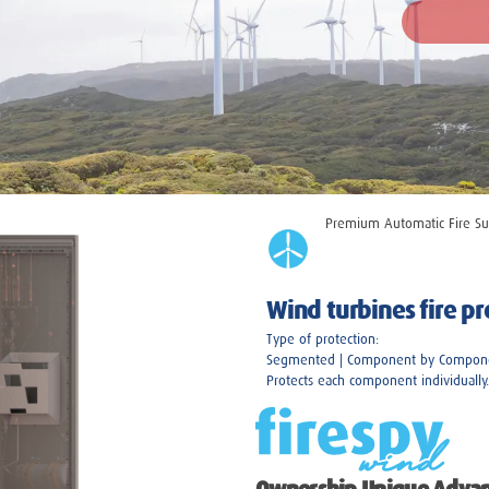
Premium
Automatic Fire Su
Wind turbines fire p
Type of protection:
Segmented | Component by Compon
Protects each component individually.