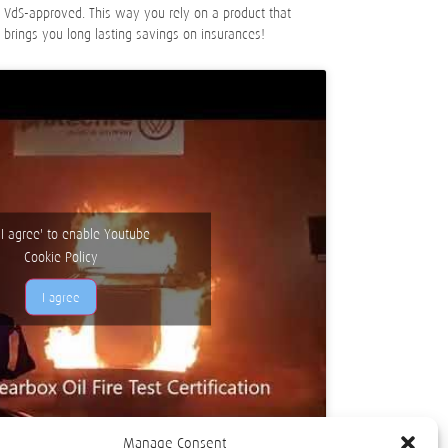
e VdS-approved. This way you rely on a product that
o brings you long lasting savings on insurances!
 'I agree' to enable Youtube
Cookie Policy
I agree
Manage Consent