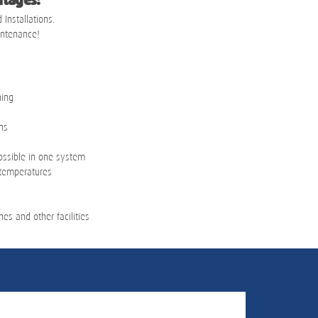
tages:
 Installations.
intenance!
hing
ns
ossible in one system
 temperatures
nes and other facilities