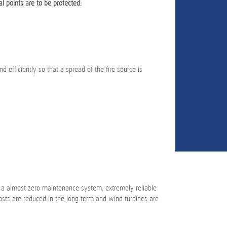
al points are to be protected:
d efficiently so that a spread of the fire source is
 a almost zero maintenance system, extremely reliable
sts are reduced in the long term and wind turbines are