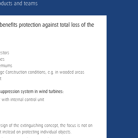
products and teams
benefits protection against total loss of the
estors
nes
remiums
e Construction conditions, e.g. in wooded areas
t
suppression system in wind turbines:
 with internal control unit
sign of the extinguishing concept, the focus is not on
t instead on protecting individual objects.