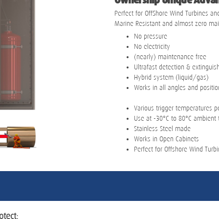
Ownership Unique Advan
Perfect for OffShore Wind Turbines and
Marine Resistant and almost zero ma
No pressure
No electricity
(nearly) maintenance free
Ultrafast detection & extinguis
Hybrid system (liquid/gas)
Works in all angles and positio
Various trigger temperatures p
Use at -30°C to 80°C ambient
Stainless Steel made
Works in Open Cabinets
Perfect for Offshore Wind Turbi
otect: