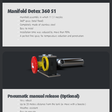
Manifold Detex 360 S1
manifold assembly in which 11 S1 nozzles
360º spray (total flood)
Completely made of stainless steel
Easy to instal
Installation time was reduced by more than 90%.
A perfect fine spray for temperature reduction and penetration.
Pneumatic manual release (Optional)
Very robust
Up to 20 meters distance from the tank (or more with a booster)
Weather resistant
Easy to operate