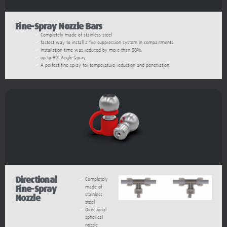
Fine-Spray Nozzle Bars
Completely made of stainless steel
fastest way to install a fire suppression system in compartments.
Installation time was reduced by more than 50%.
up to 90º Angle Spray
A perfect fine spray for temperature reduction and penetration.
Directional
Completely
Fine-Spray
made of
stainless
Nozzle
steel
Directional
spherical
nozzle