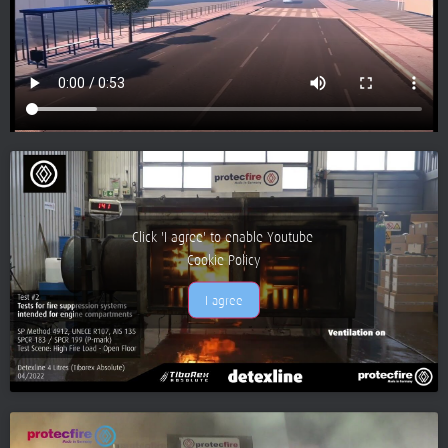
Click 'I agree' to enable Youtube
Cookie Policy
I agree