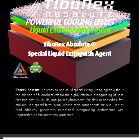
POWERFUL COOLING EFFECT
Liquid Extinguishing Agent
TiboRex Absolute
®
Special Liquid Extinguish Agent
TiboRex Absolute
is a ready-to-use liquid special extinguishing agent without
the addition of fluorochemicals for the highly effective extinguishing of solid
fires (fire class A), liquids, non-polar hydrocarbons (fire class B) and edible fats
and oils. The special formulation, whose main components are also used as
food additives, guarantees exceptional extinguishing performance with
unprecedented environmental protection.