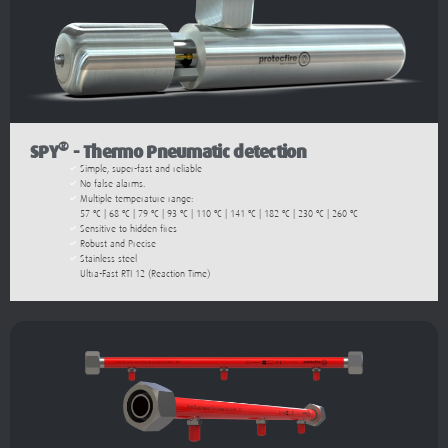
®
SPY
- Thermo Pneumatic detection
Simple, super-fast and reliable
No false alarms.
Multiple temperature range:
57 ºC | 68 ºC | 79 ºC | 93 ºC | 110 ºC | 141 ºC | 182 ºC | 230 ºC | 260 ºC
Sensitive to hidden fires
Robust and Precise
Stainless steel
Ultra-Fast RTI 12 (Reaction Time)