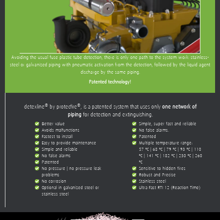
Avoiding the usual fuse plastic tube detection, there is only one path to the system work: stainless-
steel or galvanized piping with pneumatic activation from the detection, followed by the liquid agent
discharge by the same piping.
Patented technology!
®
®
detexline
by protecfire
, is a patented system that uses only
one network of
piping
for detection and extinguishing.
Better value
Simple, super-fast and reliable
Avoids malfunctions
No false alarms.
Fastest to install
Patented
Easy to provide maintenance
Multiple temperature range:
Simple and reliable
57 ºC | 68 ºC | 79 ºC | 93 ºC | 110
No false alarms
ºC | 141 ºC | 182 ºC | 230 ºC | 260
Patented
ºC
No pressure | no pressure leak
Sensitive to hidden fires
problems
Robust and Precise
No corrosion
Stainless steel
Optional in galvanized steel or
Ultra-Fast RTI 12 (Reaction Time)
stainless steel