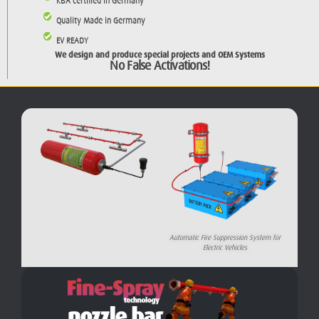
KBA certified in Germany
Quality Made in Germany
EV READY
We design and produce special projects and OEM Systems
No False Activations!
Automatic Fire Suppression System for
Electric Vehicles