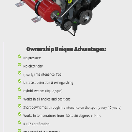
Ownership Unique Advantages:
No pressure
No electricity
(nearly)
maintenance-free
Ultrafast detection & extinguishing
Hybrid system
(liquid/gas)
Works in all angles and positions
Short downtimes
through maintenance on the spot (every 10 years)
Works in temperatures from -30 to 80 degrees
celsius
R-107 Certification