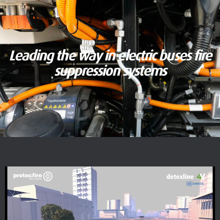
Leading the way in electric buses fire
suppression systems