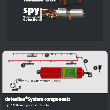
View in Augmented Reality
®
detexline
System components
SPY thermo-pneumatic detector