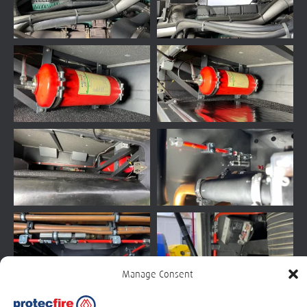
Manage Consent