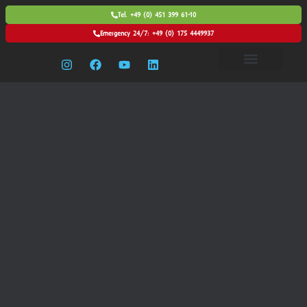
Tel. +49 (0) 451 399 61-10
Emergency 24/7: +49 (0) 175 4449937