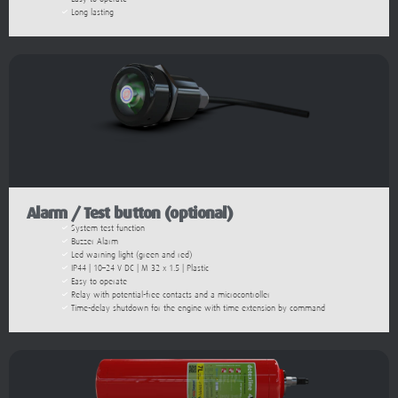
Long lasting
Alarm / Test button (optional)​
System test function
Buzzer Alarm
Led warning light (green and red)
IP44 | 10–24 V DC | M 32 x 1.5 | Plastic
Easy to operate
Relay with potential-free contacts and a microcontroller
Time-delay shutdown for the engine with time extension by command