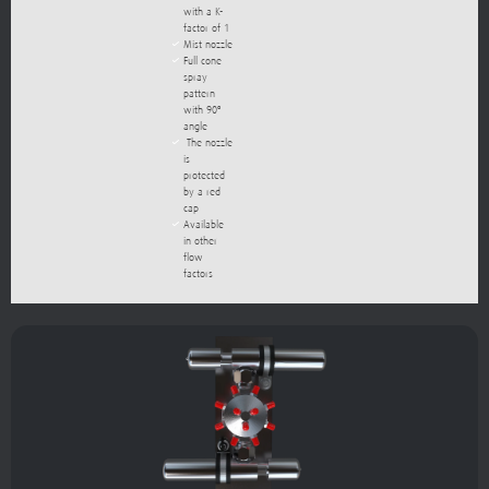
with a K-
factor of 1
Mist nozzle
Full cone
spray
pattern
with 90º
angle
The nozzle
is
protected
by a red
cap
Available
in other
flow
factors