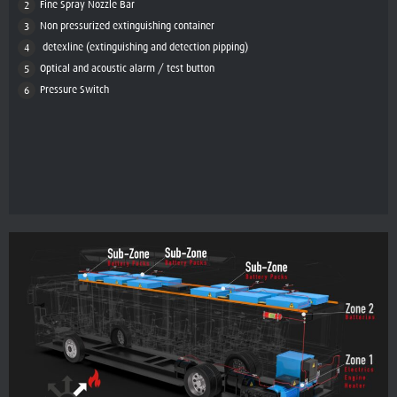
Fine Spray Nozzle Bar
Non pressurized extinguishing container
detexline (extinguishing and detection pipping)
Optical and acoustic alarm / test button
Pressure Switch