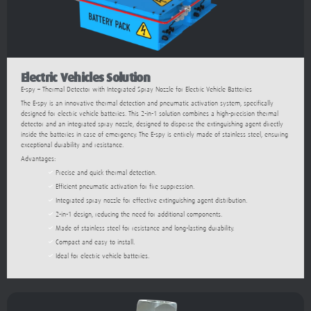
Electric Vehicles Solution
E-spy – Thermal Detector with Integrated Spray Nozzle for Electric Vehicle Batteries
The E-spy is an innovative thermal detection and pneumatic activation system, specifically
designed for electric vehicle batteries. This 2-in-1 solution combines a high-precision thermal
detector and an integrated spray nozzle, designed to disperse the extinguishing agent directly
inside the batteries in case of emergency. The E-spy is entirely made of stainless steel, ensuring
exceptional durability and resistance.
Advantages:
Precise and quick thermal detection.
Efficient pneumatic activation for fire suppression.
Integrated spray nozzle for effective extinguishing agent distribution.
2-in-1 design, reducing the need for additional components.
Made of stainless steel for resistance and long-lasting durability.
Compact and easy to install.
Ideal for electric vehicle batteries.