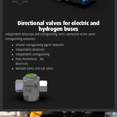
Directional valves for electric and
hydrogen buses
Independent detection and extinguishing zones connected to the same
extinguishing container:
Smaller extinguishing agent container
Independent detection
Independent extinguishing
Fully mechanical – No
Electricity
Multiple zones and sub-zones