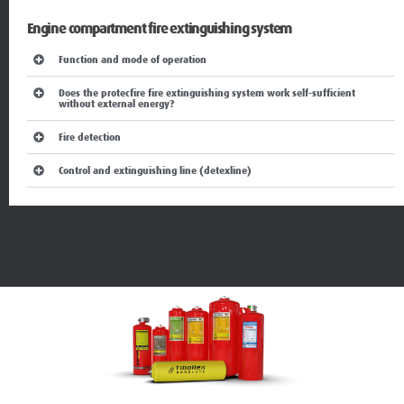
Engine compartment fire extinguishing system
Function and mode of operation
Does the protecfire fire extinguishing system work self-sufficient
without external energy?
Fire detection
Control and extinguishing line (detexline)
Fire suppression system functions and mode of