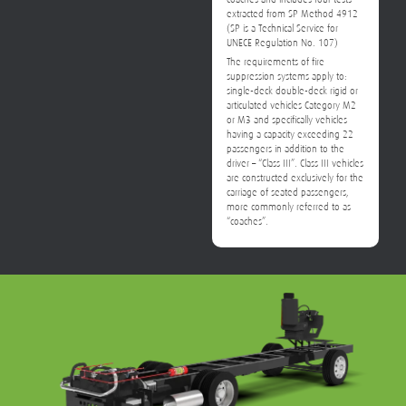
extracted from SP Method 4912
(SP is a Technical Service for
UNECE Regulation No. 107)
The requirements of fire
suppression systems apply to:
single-deck double-deck rigid or
articulated vehicles Category M2
or M3 and specifically vehicles
having a capacity exceeding 22
passengers in addition to the
driver – “Class III”. Class III vehicles
are constructed exclusively for the
carriage of seated passengers,
more commonly referred to as
“coaches”.