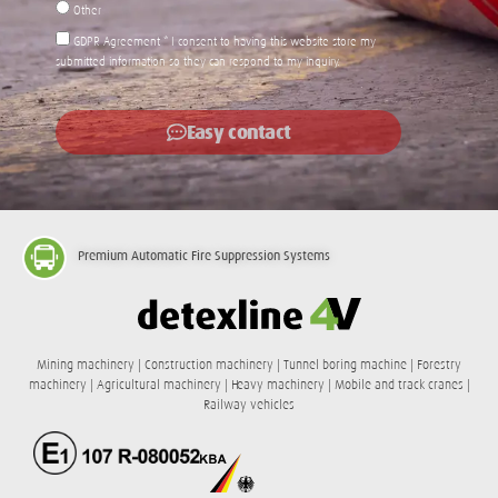
Other
GDPR Agreement * I consent to having this website store my
submitted information so they can respond to my inquiry.
Easy contact
Premium
Automatic Fire Suppression Systems
Mining machinery | Construction machinery | Tunnel boring machine | Forestry
machinery | Agricultural machinery | Heavy machinery | Mobile and track cranes |
Railway vehicles