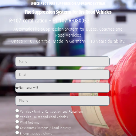
UNECE R107 FIRE SUPPRESSION APPROVED SYSTEMS
Fire Suppression Systems for On-Road Vehicles
R-107 certification – E1 107 R-080052
Automatic Fire Suppression System for
Buses, Coaches and
Road Vehicles
Unece R-107 Certifed. Made in Germany - 10 years durability.
Vehicles - Mining, Construction and Agriculture
Vehicles - Buses and Road Vehicles
Wind Turbines
Gastronomic kitchens / Food Industry
Energy storage systems