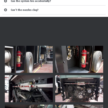
Can the system fire accidentally?
Can’t the nozzles clog?