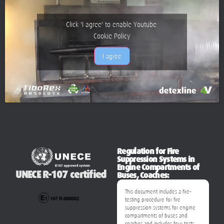
Click 'I agree' to enable Youtube
Cookie Policy
I agree
Regulation for Fire
Suppression Systems in
Engine Compartments of
UNECE R-107 certified
Buses, Coaches:
This document includes a fire-
testing procedure for fire
suppression systems for engine
compartments of buses and
coaches and includes four tests