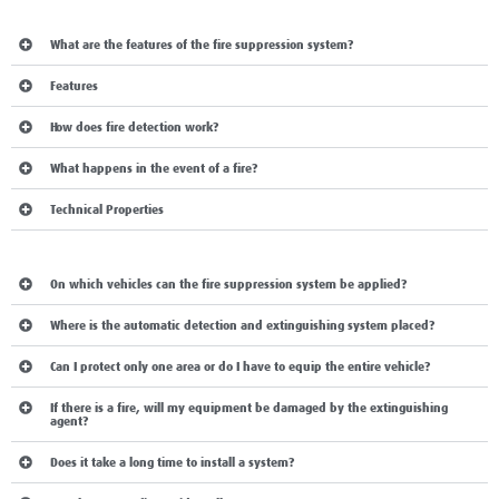
operation:
What are the features of the fire suppression system?
Features
How does fire detection work?
What happens in the event of a fire?
Technical Properties
MOST FREQUENTLY ASKED QUESTIONS:
On which vehicles can the fire suppression system be applied?
Where is the automatic detection and extinguishing system placed?
Can I protect only one area or do I have to equip the entire vehicle?
If there is a fire, will my equipment be damaged by the extinguishing
agent?
Does it take a long time to install a system?