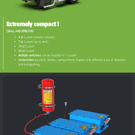
Extremely compact !
SMALL AND EFFECTIVE!
4 Lt
System (smaller vehicles)
7 Lt
System (up to 4m3)
14 Lt
System
24 Lt
System
Multiple containers
can be installed in 1 system
Sectorization
possibility (battery compartment/engine) with different areas of detection
and extinguishing.