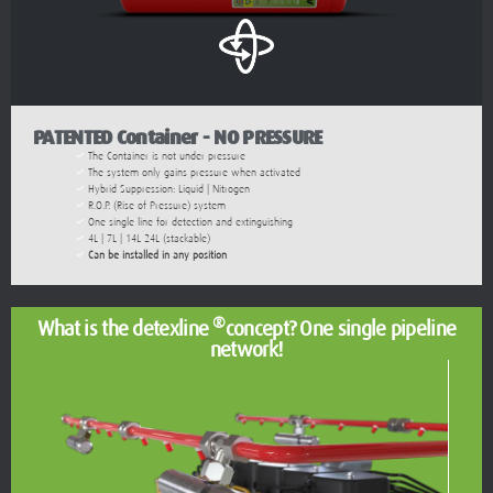
PATENTED Container - NO PRESSURE
The Container is not under pressure
The system only gains pressure when activated
Hybrid Suppression: Liquid | Nitrogen
R.O.P. (Rise of Pressure) system
One single line for detection and extinguishing
4L | 7L | 14L 24L (stackable)
Can be installed in any position
®
What is the detexline
concept? One single pipeline
network!