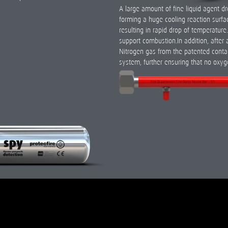
A large amount of fine liquid agent d
forming a huge cooling reaction surfac
resulting in rapid drop of temperatur
support combustion.In addition, after 
Nitrogen gas from the patented contai
system, further ensuring that no oxyg