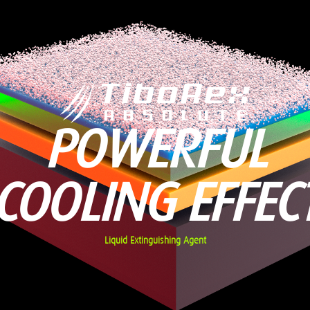
POWERFUL
COOLING EFFEC
Liquid Extinguishing Agent