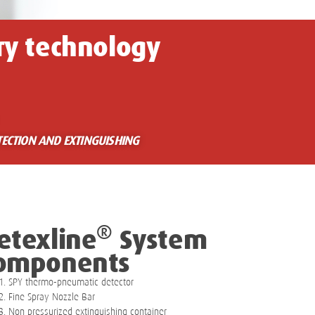
ry technology
TECTION AND EXTINGUISHING
®
etexline
System
omponents
SPY thermo-pneumatic detector
Fine Spray Nozzle Bar
Non pressurized extinguishing container