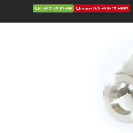
Tel. +49 (0) 451 399 61-10
Emergency 24/7: +49 (0) 175 4449937
Patented - Unique Tech