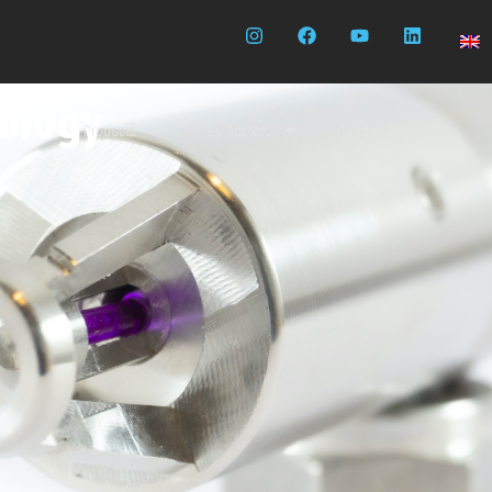
nology
Products
By Sectors
Unique Technology