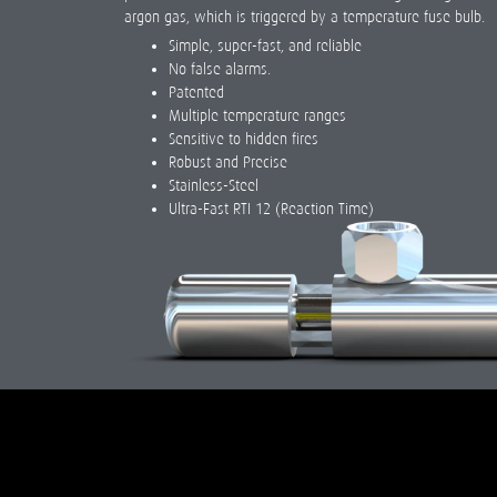
argon gas, which is triggered by a temperature fuse bulb.
Simple, super-fast, and reliable
No false alarms.
Patented
Multiple temperature ranges
Sensitive to hidden fires
Robust and Precise
Stainless-Steel
Ultra-Fast RTI 12 (Reaction Time)