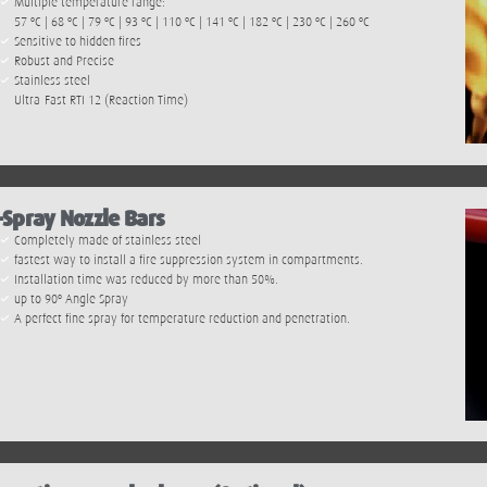
Multiple temperature range:
57 ºC | 68 ºC | 79 ºC | 93 ºC | 110 ºC | 141 ºC | 182 ºC | 230 ºC | 260 ºC
Sensitive to hidden fires
Robust and Precise
Stainless steel
Ultra-Fast RTI 12 (Reaction Time)
-Spray Nozzle Bars
Completely made of stainless steel
fastest way to install a fire suppression system in compartments.
Installation time was reduced by more than 50%.
up to 90º Angle Spray
A perfect fine spray for temperature reduction and penetration.