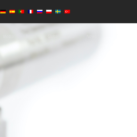
Media
Team
Global Contacts
News