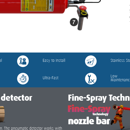
al
Easy to Install
Stainless St
Low
Ultra-Fast
Maintenanc
detector
Fine-Spray Tech
tion. The pneumatic detector works with