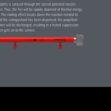
roplets is sprayed through the special patented nozzles
e. Thus, the fire will be rapidly deprived of thermal energy,
e. The cooling effect breaks down the reaction needed to
all the extinguishant has been dispensed, the propellant
ner will be discharged, resulting in a hybrid suppression
en gets on to the surface.