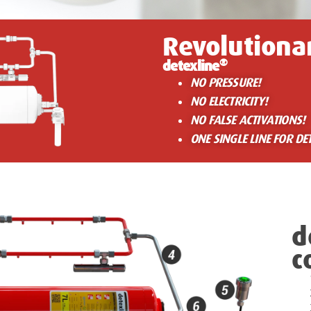
Revolutiona
®
detexline
NO PRESSURE!
NO ELECTRICITY!
NO FALSE ACTIVATIONS!
ONE SINGLE LINE FOR DE
d
c