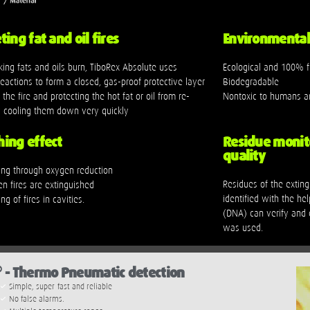
ing fat and oil fires
Environmental 
ing fats and oils burn, TiboRex Absolute uses
Ecological and 100% f
eactions to form a closed, gas-proof protective layer
Biodegradable
the fire and protecting the hot fat or oil from re-
Nontoxic to humans a
by cooling them down very quickly
ing effect
Residue monit
quality
hing through oxygen reduction
Residues of the extin
en fires are extinguished
identified with the hel
ng of fires in cavities.
(DNA) can verify and c
was used.
®
- Thermo Pneumatic detection
Simple, super-fast and reliable
No false alarms.