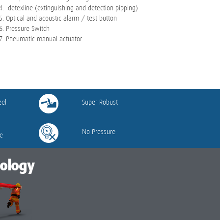
detexline (extinguishing and detection pipping)
Optical and acoustic alarm / test button
Pressure Switch
Pneumatic manual actuator
eel
Super Robust
No Pressure
e
nology