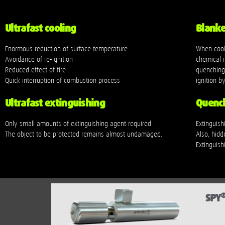
Ultrafast cooling
Blanket
Enormous reduction of surface temperature
When cook
Avoidance of re-ignition
chemical r
Reduced effect of fire
quenching 
Quick interruption of combustion process
ignition 
Ultrafast extinguishing
Quench
Only small amounts of extinguishing agent required
Extinguis
The object to be protected remains almost undamaged.
Also, hidd
Extinguishi
SPY