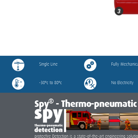
Single Line
Fully Mechanic
-30ºc to 80ºc
No Electricity
®
Spy
- Thermo-pneumatic 
protecfire Detection is a state-of-the-art engineering solu