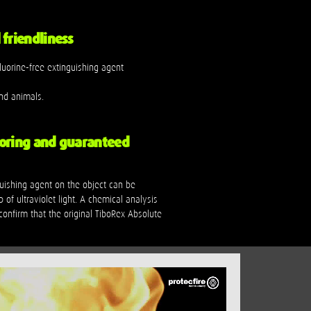
friendliness
luorine-free extinguishing agent
nd animals.
oring and guaranteed
guishing agent on the object can be
p of ultraviolet light. A chemical analysis
onfirm that the original TiboRex Absolute