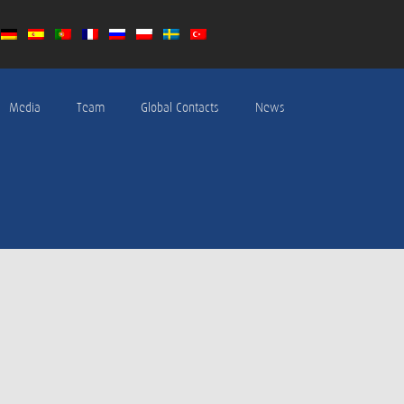
Media
Team
Global Contacts
News