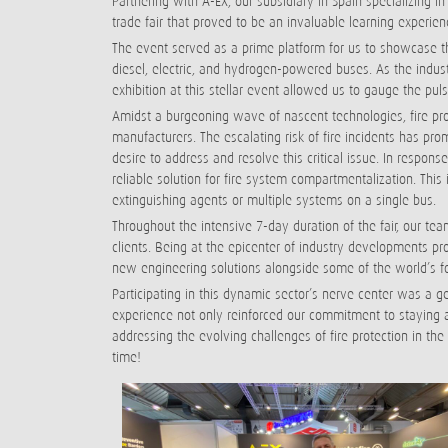
Partnering with A-EX, our subsidiary in Spain specializing i
trade fair that proved to be an invaluable learning experie
The event served as a prime platform for us to showcase the
diesel, electric, and hydrogen-powered buses. As the indus
exhibition at this stellar event allowed us to gauge the pul
Amidst a burgeoning wave of nascent technologies, fire pr
manufacturers. The escalating risk of fire incidents has p
desire to address and resolve this critical issue. In respons
reliable solution for fire system compartmentalization. Thi
extinguishing agents or multiple systems on a single bus.
Throughout the intensive 7-day duration of the fair, our 
clients. Being at the epicenter of industry developments pr
new engineering solutions alongside some of the world’s f
Participating in this dynamic sector’s nerve center was a g
experience not only reinforced our commitment to staying at 
addressing the evolving challenges of fire protection in the
time!