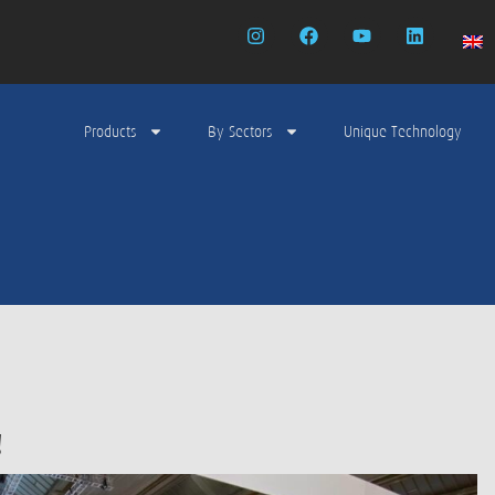
Products
By Sectors
Unique Technology
!