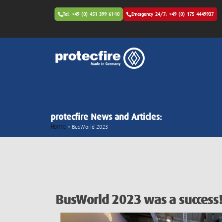
Tel. +49 (0) 451 399 61-10
Emergency 24/7: +49 (0) 175 4449937
protecfire News and Articles:
Home
»
BusWorld 2023
BusWorld 2023 was a success