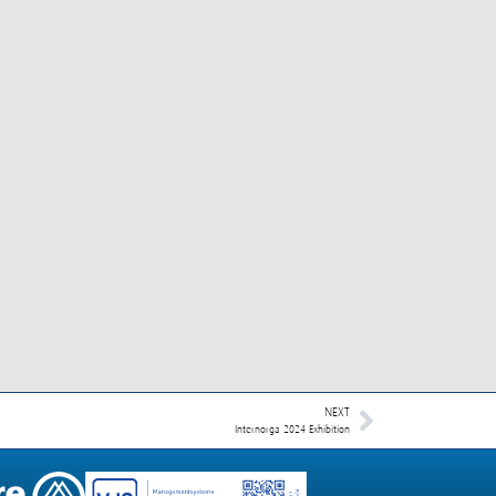
NEXT
Internorga 2024 Exhibition