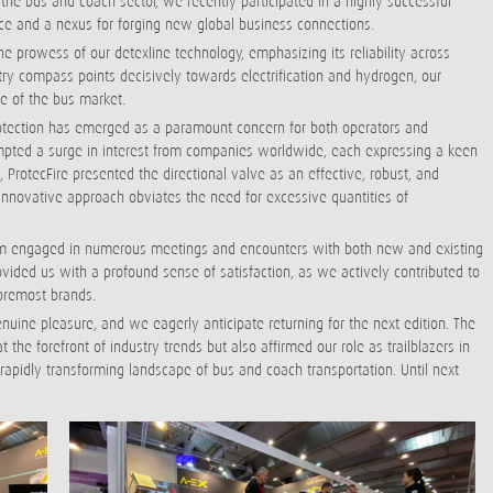
n the bus and coach sector, we recently participated in a highly successful
nce and a nexus for forging new global business connections.
 prowess of our detexline technology, emphasizing its reliability across
try compass points decisively towards electrification and hydrogen, our
se of the bus market.
otection has emerged as a paramount concern for both operators and
rompted a surge in interest from companies worldwide, each expressing a keen
e, ProtecFire presented the directional valve as an effective, robust, and
s innovative approach obviates the need for excessive quantities of
team engaged in numerous meetings and encounters with both new and existing
ovided us with a profound sense of satisfaction, as we actively contributed to
oremost brands.
enuine pleasure, and we eagerly anticipate returning for the next edition. The
the forefront of industry trends but also affirmed our role as trailblazers in
 rapidly transforming landscape of bus and coach transportation. Until next