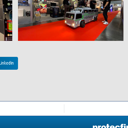
LinkedIn