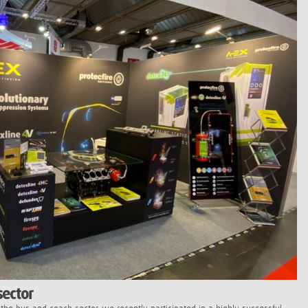
sector