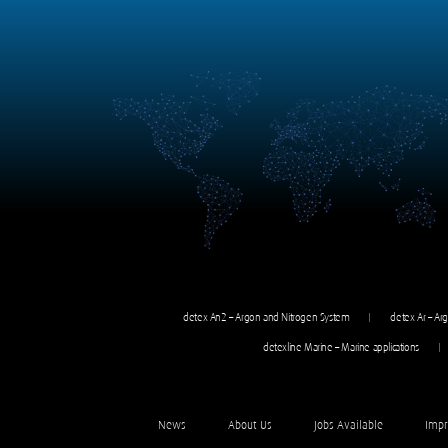
detex An2 – Argon and Nitrogen System
detex Ar – Ar
detexline Marine – Marine applications
News
About Us
Jobs Available
Impr