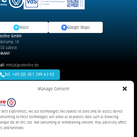
Waze
Google Maps
tecfire GmbH
idekamp 10
58 Lübeck
RMANY
il:
info(at)protecfire.de
Tel. +49 (0) 451 399 61-10
Manage Consent
s and Road Vehicles
detexline Electric – Electrical Cabinets
cles
T-Rex – Energy Storage Systems
e best experiences, we use technologies like cookies to store and/or access device
Consenting to these technologies will allow us to process data such as browsing
unique IDs on this site. Not consenting or withdrawing consent, may adversely affect
es and functions.
rklärung
Communications / Lapses
sitemap