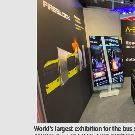
World's largest exhibition for the bus 