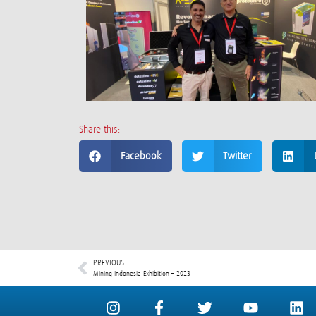
Share this:
Facebook
Twitter
PREVIOUS
Mining Indonesia Exhibition – 2023