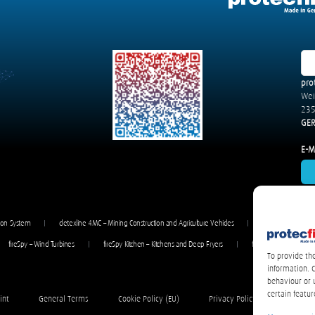
pro
We
235
GE
E-Ma
gon System
detexline 4MC – Mining Construction and Agriculture Vehicles
detexline 4V – Bu
fireSpy – Wind Turbines
fireSpy Kitchen – Kitchens and Deep Fryers
fireSpy Powder – Vehi
To provide th
information. 
behaviour or 
certain featur
int
General Terms
Cookie Policy (EU)
Privacy Policy / Datenschutze